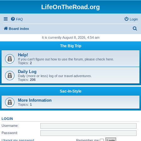
LifeOnTheRoad.org
FAQ
Login
S
Board index
e
It is currently August 8, 2026, 4:54 am
a
The Big Trip
r
Help!
c
If you can't figure out how to use the forum, please check here.
Topics:
2
h
Daily Log
Daily (more or less) log of our travel adventures.
Topics:
206
Sac-In-Style
More Information
Topics:
1
LOGIN
Username:
Password:
I forgot my password
Remember me