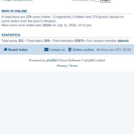
WHO IS ONLINE
In total there are
179
users online :: 0 registered, 0 hidden and 179 guests (based on
users active over the past 5 minutes)
Most users ever online was
10161
on July 11, 2026, 10:13 pm
STATISTICS
Total posts
251
• Total topics
209
• Total members
83874
• Our newest member
skionic
Board index
Contact us
Delete cookies
All times are
UTC-06:00
Powered by
phpBB
® Forum Software © phpBB Limited
Privacy
|
Terms