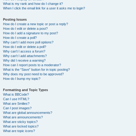
What is my rank and how do I change it?
When I click the email link for a user it asks me to login?
Posting Issues
How do I create a new topic or post a reply?
How do I edit or delete a post?
How do I add a signature to my post?
How do I create a poll?
Why can’t I add more poll options?
How do I edit or delete a poll?
Why can’t I access a forum?
Why can’t I add attachments?
Why did I receive a warning?
How can I report posts to a moderator?
What is the “Save” button for in topic posting?
Why does my post need to be approved?
How do I bump my topic?
Formatting and Topic Types
What is BBCode?
Can I use HTML?
What are Smilies?
Can I post images?
What are global announcements?
What are announcements?
What are sticky topics?
What are locked topics?
What are topic icons?