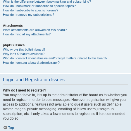
What is the difference between bookmarking and subscribing?
How do I bookmark or subscribe to specific topics?
How do I subscribe to specific forums?
How do I remove my subscriptions?
Attachments
What attachments are allowed on this board?
How do I find all my attachments?
phpBB Issues
Who wrote this bulletin board?
Why isn’t X feature available?
Who do I contact about abusive and/or legal matters related to this board?
How do I contact a board administrator?
Login and Registration Issues
Why do I need to register?
You may not have to, it is up to the administrator of the board as to whether you
need to register in order to post messages. However; registration will give you
access to additional features not available to guest users such as definable
avatar images, private messaging, emailing of fellow users, usergroup
subscription, etc. It only takes a few moments to register so it is recommended
you do so.
Top