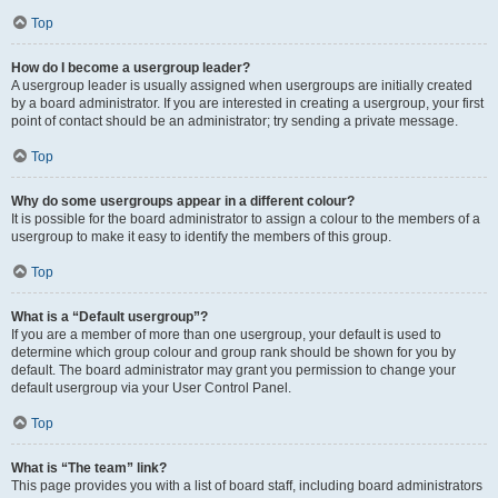
Top
How do I become a usergroup leader?
A usergroup leader is usually assigned when usergroups are initially created
by a board administrator. If you are interested in creating a usergroup, your first
point of contact should be an administrator; try sending a private message.
Top
Why do some usergroups appear in a different colour?
It is possible for the board administrator to assign a colour to the members of a
usergroup to make it easy to identify the members of this group.
Top
What is a “Default usergroup”?
If you are a member of more than one usergroup, your default is used to
determine which group colour and group rank should be shown for you by
default. The board administrator may grant you permission to change your
default usergroup via your User Control Panel.
Top
What is “The team” link?
This page provides you with a list of board staff, including board administrators