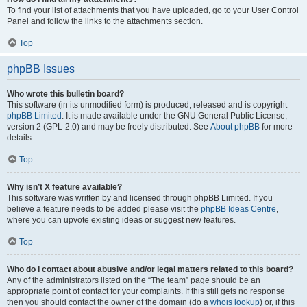
To find your list of attachments that you have uploaded, go to your User Control
Panel and follow the links to the attachments section.
Top
phpBB Issues
Who wrote this bulletin board?
This software (in its unmodified form) is produced, released and is copyright
phpBB Limited
. It is made available under the GNU General Public License,
version 2 (GPL-2.0) and may be freely distributed. See
About phpBB
for more
details.
Top
Why isn’t X feature available?
This software was written by and licensed through phpBB Limited. If you
believe a feature needs to be added please visit the
phpBB Ideas Centre
,
where you can upvote existing ideas or suggest new features.
Top
Who do I contact about abusive and/or legal matters related to this board?
Any of the administrators listed on the “The team” page should be an
appropriate point of contact for your complaints. If this still gets no response
then you should contact the owner of the domain (do a
whois lookup
) or, if this