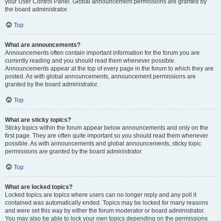
your User Control Panel. Global announcement permissions are granted by
the board administrator.
Top
What are announcements?
Announcements often contain important information for the forum you are
currently reading and you should read them whenever possible.
Announcements appear at the top of every page in the forum to which they are
posted. As with global announcements, announcement permissions are
granted by the board administrator.
Top
What are sticky topics?
Sticky topics within the forum appear below announcements and only on the
first page. They are often quite important so you should read them whenever
possible. As with announcements and global announcements, sticky topic
permissions are granted by the board administrator.
Top
What are locked topics?
Locked topics are topics where users can no longer reply and any poll it
contained was automatically ended. Topics may be locked for many reasons
and were set this way by either the forum moderator or board administrator.
You may also be able to lock your own topics depending on the permissions