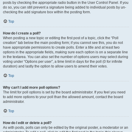
posts by checking the appropriate radio button in the User Control Panel. If you
do so, you can still prevent a signature being added to individual posts by un-
checking the add signature box within the posting form.
Top
How do I create a poll?
When posting a new topic or editing the first post of a topic, click the “Poll
creation” tab below the main posting form; if you cannot see this, you do not
have appropriate permissions to create polls. Enter a title and at least two
options in the appropriate fields, making sure each option is on a separate line
in the textarea. You can also set the number of options users may select during
voting under “Options per user”, a time limit in days for the poll (0 for infinite
duration) and lastly the option to allow users to amend their votes.
Top
Why can’t I add more poll options?
The limit for poll options is set by the board administrator. If you feel you need
to add more options to your poll than the allowed amount, contact the board
administrator.
Top
How do I edit or delete a poll?
As with posts, polls can only be edited by the original poster, a moderator or an