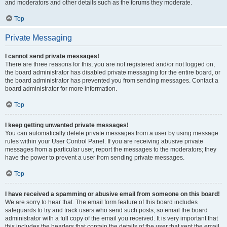
and moderators and other details such as the forums they moderate.
Top
Private Messaging
I cannot send private messages!
There are three reasons for this; you are not registered and/or not logged on,
the board administrator has disabled private messaging for the entire board, or
the board administrator has prevented you from sending messages. Contact a
board administrator for more information.
Top
I keep getting unwanted private messages!
You can automatically delete private messages from a user by using message
rules within your User Control Panel. If you are receiving abusive private
messages from a particular user, report the messages to the moderators; they
have the power to prevent a user from sending private messages.
Top
I have received a spamming or abusive email from someone on this board!
We are sorry to hear that. The email form feature of this board includes
safeguards to try and track users who send such posts, so email the board
administrator with a full copy of the email you received. It is very important that
this includes the headers that contain the details of the user that sent the email.