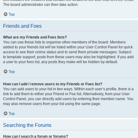
The board administrator can then take action.
Top
Friends and Foes
What are my Friends and Foes lists?
You can use these lists to organise other members of the board. Members
added to your friends list will be listed within your User Control Panel for quick
access to see their online status and to send them private messages. Subject
to template support, posts from these users may also be highlighted. If you add
a user to your foes list, any posts they make will be hidden by default.
Top
How can I add / remove users to my Friends or Foes list?
You can add users to your list in two ways. Within each user’s profile, there is a
link to add them to either your Friend or Foe list. Alternatively, from your User
Control Panel, you can directly add users by entering their member name. You
may also remove users from your list using the same page.
Top
Searching the Forums
How can I search a forum or forums?