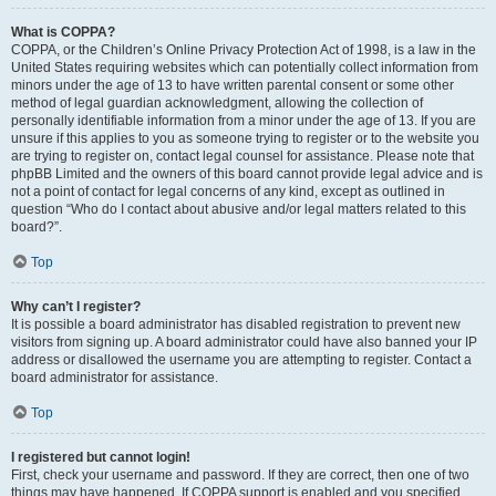
What is COPPA?
COPPA, or the Children’s Online Privacy Protection Act of 1998, is a law in the
United States requiring websites which can potentially collect information from
minors under the age of 13 to have written parental consent or some other
method of legal guardian acknowledgment, allowing the collection of
personally identifiable information from a minor under the age of 13. If you are
unsure if this applies to you as someone trying to register or to the website you
are trying to register on, contact legal counsel for assistance. Please note that
phpBB Limited and the owners of this board cannot provide legal advice and is
not a point of contact for legal concerns of any kind, except as outlined in
question “Who do I contact about abusive and/or legal matters related to this
board?”.
Top
Why can’t I register?
It is possible a board administrator has disabled registration to prevent new
visitors from signing up. A board administrator could have also banned your IP
address or disallowed the username you are attempting to register. Contact a
board administrator for assistance.
Top
I registered but cannot login!
First, check your username and password. If they are correct, then one of two
things may have happened. If COPPA support is enabled and you specified