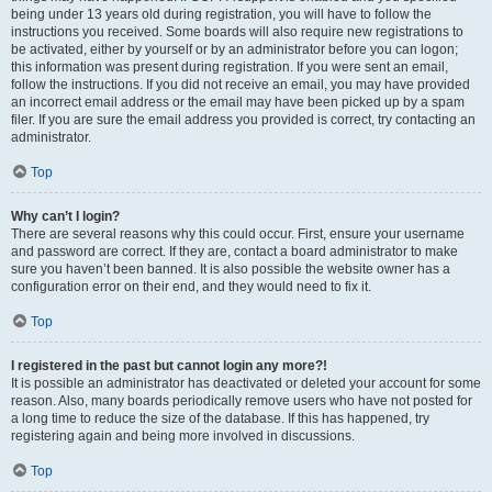
being under 13 years old during registration, you will have to follow the
instructions you received. Some boards will also require new registrations to
be activated, either by yourself or by an administrator before you can logon;
this information was present during registration. If you were sent an email,
follow the instructions. If you did not receive an email, you may have provided
an incorrect email address or the email may have been picked up by a spam
filer. If you are sure the email address you provided is correct, try contacting an
administrator.
Top
Why can’t I login?
There are several reasons why this could occur. First, ensure your username
and password are correct. If they are, contact a board administrator to make
sure you haven’t been banned. It is also possible the website owner has a
configuration error on their end, and they would need to fix it.
Top
I registered in the past but cannot login any more?!
It is possible an administrator has deactivated or deleted your account for some
reason. Also, many boards periodically remove users who have not posted for
a long time to reduce the size of the database. If this has happened, try
registering again and being more involved in discussions.
Top