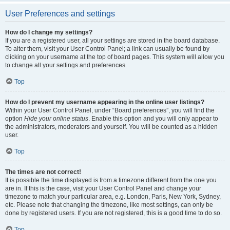
User Preferences and settings
How do I change my settings?
If you are a registered user, all your settings are stored in the board database.
To alter them, visit your User Control Panel; a link can usually be found by
clicking on your username at the top of board pages. This system will allow you
to change all your settings and preferences.
Top
How do I prevent my username appearing in the online user listings?
Within your User Control Panel, under “Board preferences”, you will find the
option
Hide your online status
. Enable this option and you will only appear to
the administrators, moderators and yourself. You will be counted as a hidden
user.
Top
The times are not correct!
It is possible the time displayed is from a timezone different from the one you
are in. If this is the case, visit your User Control Panel and change your
timezone to match your particular area, e.g. London, Paris, New York, Sydney,
etc. Please note that changing the timezone, like most settings, can only be
done by registered users. If you are not registered, this is a good time to do so.
Top