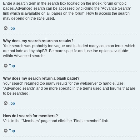
Enter a search term in the search box located on the index, forum or topic
pages. Advanced search can be accessed by clicking the “Advance Search”
link which is available on all pages on the forum. How to access the search
may depend on the style used.
Top
Why does my search return no results?
Your search was probably too vague and included many common terms which
are not indexed by phpBB. Be more specific and use the options available
within Advanced search.
Top
Why does my search return a blank page!?
Your search returned too many results for the webserver to handle. Use
“Advanced search” and be more specific in the terms used and forums that are
to be searched.
Top
How do I search for members?
Visit to the “Members” page and click the “Find a member” link.
Top