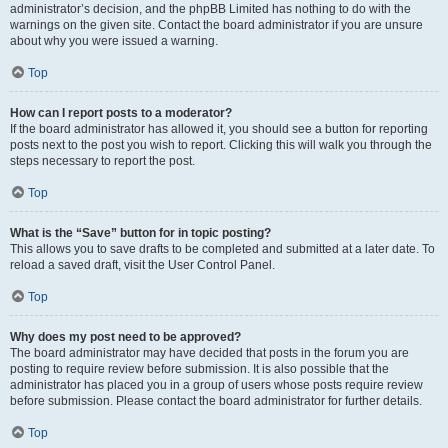
administrator’s decision, and the phpBB Limited has nothing to do with the
warnings on the given site. Contact the board administrator if you are unsure
about why you were issued a warning.
Top
How can I report posts to a moderator?
If the board administrator has allowed it, you should see a button for reporting
posts next to the post you wish to report. Clicking this will walk you through the
steps necessary to report the post.
Top
What is the “Save” button for in topic posting?
This allows you to save drafts to be completed and submitted at a later date. To
reload a saved draft, visit the User Control Panel.
Top
Why does my post need to be approved?
The board administrator may have decided that posts in the forum you are
posting to require review before submission. It is also possible that the
administrator has placed you in a group of users whose posts require review
before submission. Please contact the board administrator for further details.
Top