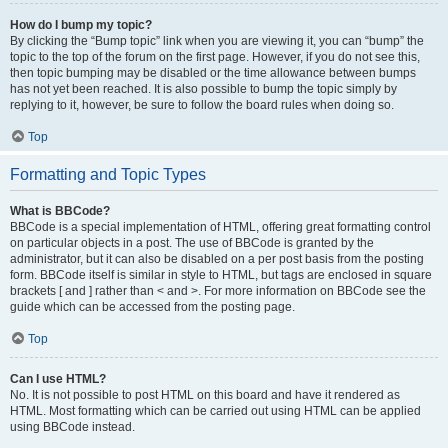
How do I bump my topic?
By clicking the “Bump topic” link when you are viewing it, you can “bump” the
topic to the top of the forum on the first page. However, if you do not see this,
then topic bumping may be disabled or the time allowance between bumps
has not yet been reached. It is also possible to bump the topic simply by
replying to it, however, be sure to follow the board rules when doing so.
Top
Formatting and Topic Types
What is BBCode?
BBCode is a special implementation of HTML, offering great formatting control
on particular objects in a post. The use of BBCode is granted by the
administrator, but it can also be disabled on a per post basis from the posting
form. BBCode itself is similar in style to HTML, but tags are enclosed in square
brackets [ and ] rather than < and >. For more information on BBCode see the
guide which can be accessed from the posting page.
Top
Can I use HTML?
No. It is not possible to post HTML on this board and have it rendered as
HTML. Most formatting which can be carried out using HTML can be applied
using BBCode instead.