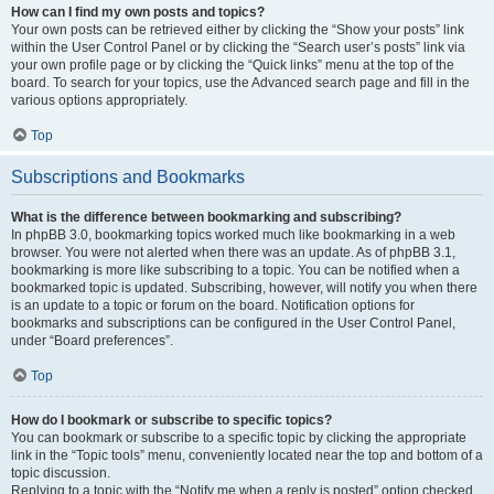
How can I find my own posts and topics?
Your own posts can be retrieved either by clicking the “Show your posts” link
within the User Control Panel or by clicking the “Search user’s posts” link via
your own profile page or by clicking the “Quick links” menu at the top of the
board. To search for your topics, use the Advanced search page and fill in the
various options appropriately.
Top
Subscriptions and Bookmarks
What is the difference between bookmarking and subscribing?
In phpBB 3.0, bookmarking topics worked much like bookmarking in a web
browser. You were not alerted when there was an update. As of phpBB 3.1,
bookmarking is more like subscribing to a topic. You can be notified when a
bookmarked topic is updated. Subscribing, however, will notify you when there
is an update to a topic or forum on the board. Notification options for
bookmarks and subscriptions can be configured in the User Control Panel,
under “Board preferences”.
Top
How do I bookmark or subscribe to specific topics?
You can bookmark or subscribe to a specific topic by clicking the appropriate
link in the “Topic tools” menu, conveniently located near the top and bottom of a
topic discussion.
Replying to a topic with the “Notify me when a reply is posted” option checked