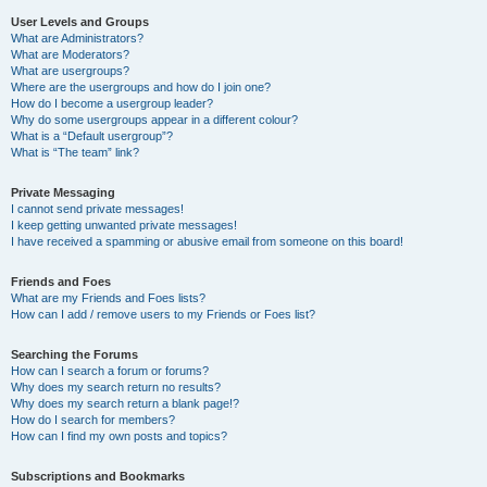
User Levels and Groups
What are Administrators?
What are Moderators?
What are usergroups?
Where are the usergroups and how do I join one?
How do I become a usergroup leader?
Why do some usergroups appear in a different colour?
What is a “Default usergroup”?
What is “The team” link?
Private Messaging
I cannot send private messages!
I keep getting unwanted private messages!
I have received a spamming or abusive email from someone on this board!
Friends and Foes
What are my Friends and Foes lists?
How can I add / remove users to my Friends or Foes list?
Searching the Forums
How can I search a forum or forums?
Why does my search return no results?
Why does my search return a blank page!?
How do I search for members?
How can I find my own posts and topics?
Subscriptions and Bookmarks