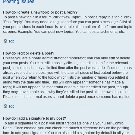
Posting Issues
How do I create a new topic or post a reply?
To post a new topic in a forum, click "New Topic". To post a reply to a topic, click
"Post Reply". You may need to register before you can post a message. A list of
your permissions in each forum is available at the bottom of the forum and topic
screens. Example: You can post new topics, You can post attachments, etc.
Top
How do I edit or delete a post?
Unless you are a board administrator or moderator, you can only edit or delete
your own posts. You can edit a post by clicking the edit button for the relevant
post, sometimes for only a limited time after the post was made. If someone has
already replied to the post, you will find a small piece of text output below the
post when you return to the topic which lists the number of times you edited it
along with the date and time. This will only appear if someone has made a
reply; it will not appear if a moderator or administrator edited the post, though
they may leave a note as to why they’ve edited the post at their own discretion.
Please note that normal users cannot delete a post once someone has replied.
Top
How do I add a signature to my post?
To add a signature to a post you must first create one via your User Control
Panel. Once created, you can check the
Attach a signature
box on the posting
form to add your signature. You can also add a signature by default to all your