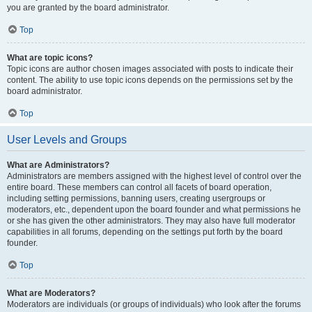
you are granted by the board administrator.
Top
What are topic icons?
Topic icons are author chosen images associated with posts to indicate their
content. The ability to use topic icons depends on the permissions set by the
board administrator.
Top
User Levels and Groups
What are Administrators?
Administrators are members assigned with the highest level of control over the
entire board. These members can control all facets of board operation,
including setting permissions, banning users, creating usergroups or
moderators, etc., dependent upon the board founder and what permissions he
or she has given the other administrators. They may also have full moderator
capabilities in all forums, depending on the settings put forth by the board
founder.
Top
What are Moderators?
Moderators are individuals (or groups of individuals) who look after the forums