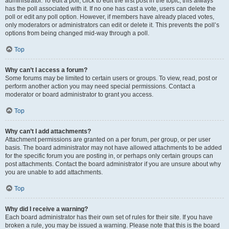
administrator. To edit a poll, click to edit the first post in the topic; this always
has the poll associated with it. If no one has cast a vote, users can delete the
poll or edit any poll option. However, if members have already placed votes,
only moderators or administrators can edit or delete it. This prevents the poll’s
options from being changed mid-way through a poll.
Top
Why can’t I access a forum?
Some forums may be limited to certain users or groups. To view, read, post or
perform another action you may need special permissions. Contact a
moderator or board administrator to grant you access.
Top
Why can’t I add attachments?
Attachment permissions are granted on a per forum, per group, or per user
basis. The board administrator may not have allowed attachments to be added
for the specific forum you are posting in, or perhaps only certain groups can
post attachments. Contact the board administrator if you are unsure about why
you are unable to add attachments.
Top
Why did I receive a warning?
Each board administrator has their own set of rules for their site. If you have
broken a rule, you may be issued a warning. Please note that this is the board