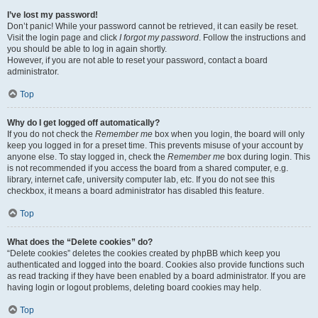
I’ve lost my password!
Don’t panic! While your password cannot be retrieved, it can easily be reset.
Visit the login page and click
I forgot my password
. Follow the instructions and
you should be able to log in again shortly.
However, if you are not able to reset your password, contact a board
administrator.
Top
Why do I get logged off automatically?
If you do not check the
Remember me
box when you login, the board will only
keep you logged in for a preset time. This prevents misuse of your account by
anyone else. To stay logged in, check the
Remember me
box during login. This
is not recommended if you access the board from a shared computer, e.g.
library, internet cafe, university computer lab, etc. If you do not see this
checkbox, it means a board administrator has disabled this feature.
Top
What does the “Delete cookies” do?
“Delete cookies” deletes the cookies created by phpBB which keep you
authenticated and logged into the board. Cookies also provide functions such
as read tracking if they have been enabled by a board administrator. If you are
having login or logout problems, deleting board cookies may help.
Top