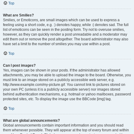
Top
What are Smilies?
Smilies, or Emoticons, are small images which can be used to express a
feeling using a short code, e.g. :) denotes happy, while :( denotes sad. The full
list of emoticons can be seen in the posting form. Try not to overuse smilies,
however, as they can quickly render a post unreadable and a moderator may
edit them out or remove the post altogether. The board administrator may also
have set a limit to the number of smilies you may use within a post.
Top
Can I post images?
Yes, images can be shown in your posts. If the administrator has allowed
attachments, you may be able to upload the image to the board. Otherwise, you
must link to an image stored on a publicly accessible web server, e.g.
http://www.example.com/my-picture.gif. You cannot link to pictures stored on
your own PC (unless it is a publicly accessible server) nor images stored
behind authentication mechanisms, e.g. hotmail or yahoo mailboxes, password
protected sites, etc. To display the image use the BBCode [img] tag.
Top
What are global announcements?
Global announcements contain important information and you should read
them whenever possible. They will appear at the top of every forum and within