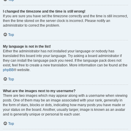
I changed the timezone and the time is still wrong!
If you are sure you have set the timezone correctly and the time is still incorrect,
then the time stored on the server clock is incorrect. Please notify an
administrator to correct the problem.
Top
My language is not in the list!
Either the administrator has not installed your language or nobody has
translated this board into your language. Try asking a board administrator if
they can install the language pack you need. If the language pack does not
exist, feel free to create a new translation. More information can be found at the
phpBB
® website.
Top
What are the images next to my username?
There are two images which may appear along with a username when viewing
posts. One of them may be an image associated with your rank, generally in
the form of stars, blocks or dots, indicating how many posts you have made or
your status on the board. Another, usually larger, image is known as an avatar
and is generally unique or personal to each user.
Top