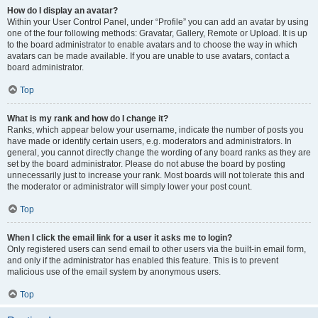
How do I display an avatar?
Within your User Control Panel, under “Profile” you can add an avatar by using
one of the four following methods: Gravatar, Gallery, Remote or Upload. It is up
to the board administrator to enable avatars and to choose the way in which
avatars can be made available. If you are unable to use avatars, contact a
board administrator.
Top
What is my rank and how do I change it?
Ranks, which appear below your username, indicate the number of posts you
have made or identify certain users, e.g. moderators and administrators. In
general, you cannot directly change the wording of any board ranks as they are
set by the board administrator. Please do not abuse the board by posting
unnecessarily just to increase your rank. Most boards will not tolerate this and
the moderator or administrator will simply lower your post count.
Top
When I click the email link for a user it asks me to login?
Only registered users can send email to other users via the built-in email form,
and only if the administrator has enabled this feature. This is to prevent
malicious use of the email system by anonymous users.
Top