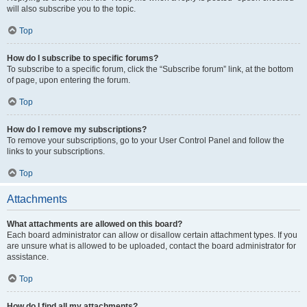
will also subscribe you to the topic.
Top
How do I subscribe to specific forums?
To subscribe to a specific forum, click the “Subscribe forum” link, at the bottom
of page, upon entering the forum.
Top
How do I remove my subscriptions?
To remove your subscriptions, go to your User Control Panel and follow the
links to your subscriptions.
Top
Attachments
What attachments are allowed on this board?
Each board administrator can allow or disallow certain attachment types. If you
are unsure what is allowed to be uploaded, contact the board administrator for
assistance.
Top
How do I find all my attachments?