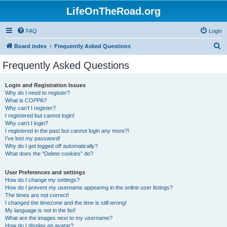
LifeOnTheRoad.org
FAQ
Login
S
Board index
Frequently Asked Questions
e
Frequently Asked Questions
a
r
Login and Registration Issues
Why do I need to register?
c
What is COPPA?
h
Why can’t I register?
I registered but cannot login!
Why can’t I login?
I registered in the past but cannot login any more?!
I’ve lost my password!
Why do I get logged off automatically?
What does the “Delete cookies” do?
User Preferences and settings
How do I change my settings?
How do I prevent my username appearing in the online user listings?
The times are not correct!
I changed the timezone and the time is still wrong!
My language is not in the list!
What are the images next to my username?
How do I display an avatar?