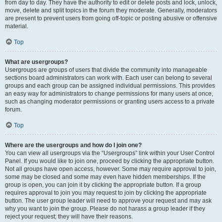
from day to day. They have the authority to edit or delete posts and lock, unlock,
move, delete and split topics in the forum they moderate. Generally, moderators
are present to prevent users from going off-topic or posting abusive or offensive
material.
Top
What are usergroups?
Usergroups are groups of users that divide the community into manageable
sections board administrators can work with. Each user can belong to several
groups and each group can be assigned individual permissions. This provides
an easy way for administrators to change permissions for many users at once,
such as changing moderator permissions or granting users access to a private
forum.
Top
Where are the usergroups and how do I join one?
You can view all usergroups via the “Usergroups” link within your User Control
Panel. If you would like to join one, proceed by clicking the appropriate button.
Not all groups have open access, however. Some may require approval to join,
some may be closed and some may even have hidden memberships. If the
group is open, you can join it by clicking the appropriate button. If a group
requires approval to join you may request to join by clicking the appropriate
button. The user group leader will need to approve your request and may ask
why you want to join the group. Please do not harass a group leader if they
reject your request; they will have their reasons.