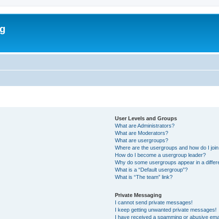
rg
User Levels and Groups
What are Administrators?
What are Moderators?
What are usergroups?
Where are the usergroups and how do I joi
How do I become a usergroup leader?
Why do some usergroups appear in a differ
What is a “Default usergroup”?
What is “The team” link?
Private Messaging
I cannot send private messages!
I keep getting unwanted private messages!
I have received a spamming or abusive ema