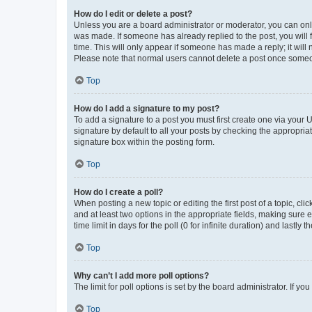
How do I edit or delete a post?
Unless you are a board administrator or moderator, you can only e
was made. If someone has already replied to the post, you will f
time. This will only appear if someone has made a reply; it will 
Please note that normal users cannot delete a post once someo
Top
How do I add a signature to my post?
To add a signature to a post you must first create one via your
signature by default to all your posts by checking the appropria
signature box within the posting form.
Top
How do I create a poll?
When posting a new topic or editing the first post of a topic, cli
and at least two options in the appropriate fields, making sure 
time limit in days for the poll (0 for infinite duration) and lastly
Top
Why can’t I add more poll options?
The limit for poll options is set by the board administrator. If 
Top