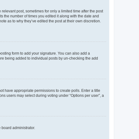
 relevant post, sometimes for only a limited time after the post
sts the number of times you edited it along with the date and
ote as to why they’ve edited the post at their own discretion.
osting form to add your signature. You can also add a
ature being added to individual posts by un-checking the add
not have appropriate permissions to create polls. Enter a title
tions users may select during voting under “Options per user”, a
e board administrator.