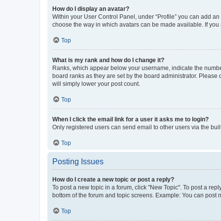
How do I display an avatar?
Within your User Control Panel, under “Profile” you can add an a
choose the way in which avatars can be made available. If you a
Top
What is my rank and how do I change it?
Ranks, which appear below your username, indicate the number o
board ranks as they are set by the board administrator. Please 
will simply lower your post count.
Top
When I click the email link for a user it asks me to login?
Only registered users can send email to other users via the buil
Top
Posting Issues
How do I create a new topic or post a reply?
To post a new topic in a forum, click "New Topic". To post a repl
bottom of the forum and topic screens. Example: You can post n
Top