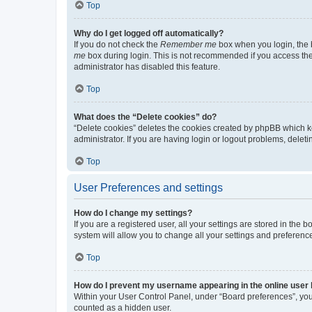
Top
Why do I get logged off automatically?
If you do not check the
Remember me
box when you login, the b
me
box during login. This is not recommended if you access the b
administrator has disabled this feature.
Top
What does the “Delete cookies” do?
“Delete cookies” deletes the cookies created by phpBB which k
administrator. If you are having login or logout problems, dele
Top
User Preferences and settings
How do I change my settings?
If you are a registered user, all your settings are stored in the
system will allow you to change all your settings and preferenc
Top
How do I prevent my username appearing in the online user l
Within your User Control Panel, under “Board preferences”, you 
counted as a hidden user.