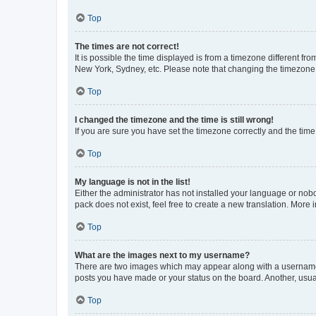
Top
The times are not correct!
It is possible the time displayed is from a timezone different fr
New York, Sydney, etc. Please note that changing the timezone, l
Top
I changed the timezone and the time is still wrong!
If you are sure you have set the timezone correctly and the time i
Top
My language is not in the list!
Either the administrator has not installed your language or nob
pack does not exist, feel free to create a new translation. More
Top
What are the images next to my username?
There are two images which may appear along with a username w
posts you have made or your status on the board. Another, usual
Top