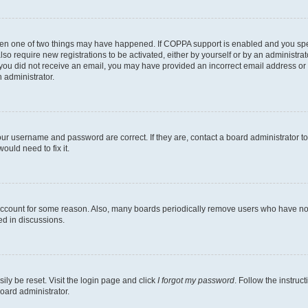
then one of two things may have happened. If COPPA support is enabled and you speci
lso require new registrations to be activated, either by yourself or by an administra
. If you did not receive an email, you may have provided an incorrect email address o
n administrator.
our username and password are correct. If they are, contact a board administrator t
ould need to fix it.
 account for some reason. Also, many boards periodically remove users who have not p
ed in discussions.
ily be reset. Visit the login page and click
I forgot my password
. Follow the instruc
oard administrator.