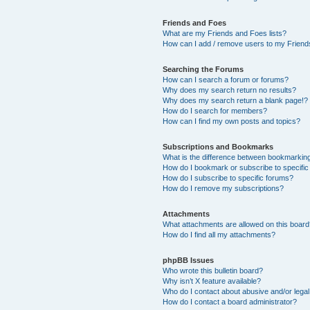
Friends and Foes
What are my Friends and Foes lists?
How can I add / remove users to my Friends
Searching the Forums
How can I search a forum or forums?
Why does my search return no results?
Why does my search return a blank page!?
How do I search for members?
How can I find my own posts and topics?
Subscriptions and Bookmarks
What is the difference between bookmarkin
How do I bookmark or subscribe to specific
How do I subscribe to specific forums?
How do I remove my subscriptions?
Attachments
What attachments are allowed on this boar
How do I find all my attachments?
phpBB Issues
Who wrote this bulletin board?
Why isn’t X feature available?
Who do I contact about abusive and/or legal 
How do I contact a board administrator?