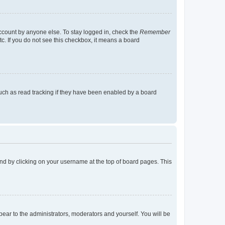
account by anyone else. To stay logged in, check the
Remember
tc. If you do not see this checkbox, it means a board
uch as read tracking if they have been enabled by a board
found by clicking on your username at the top of board pages. This
ppear to the administrators, moderators and yourself. You will be