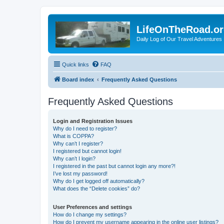
LifeOnTheRoad.o
Daily Log of Our Travel Adventures
Quick links
FAQ
Board index
Frequently Asked Questions
Frequently Asked Questions
Login and Registration Issues
Why do I need to register?
What is COPPA?
Why can’t I register?
I registered but cannot login!
Why can’t I login?
I registered in the past but cannot login any more?!
I’ve lost my password!
Why do I get logged off automatically?
What does the “Delete cookies” do?
User Preferences and settings
How do I change my settings?
How do I prevent my username appearing in the online user listings?