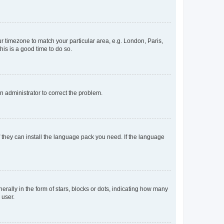
our timezone to match your particular area, e.g. London, Paris,
his is a good time to do so.
an administrator to correct the problem.
f they can install the language pack you need. If the language
lly in the form of stars, blocks or dots, indicating how many
 user.