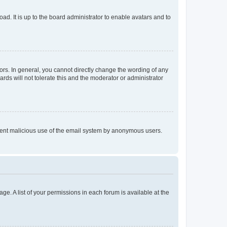
ad. It is up to the board administrator to enable avatars and to
rs. In general, you cannot directly change the wording of any
rds will not tolerate this and the moderator or administrator
prevent malicious use of the email system by anonymous users.
ge. A list of your permissions in each forum is available at the