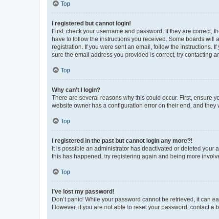
Top
I registered but cannot login!
First, check your username and password. If they are correct, 
have to follow the instructions you received. Some boards will a
registration. If you were sent an email, follow the instructions
sure the email address you provided is correct, try contacting a
Top
Why can’t I login?
There are several reasons why this could occur. First, ensure y
website owner has a configuration error on their end, and they w
Top
I registered in the past but cannot login any more?!
It is possible an administrator has deactivated or deleted your
this has happened, try registering again and being more involv
Top
I’ve lost my password!
Don’t panic! While your password cannot be retrieved, it can eas
However, if you are not able to reset your password, contact a b