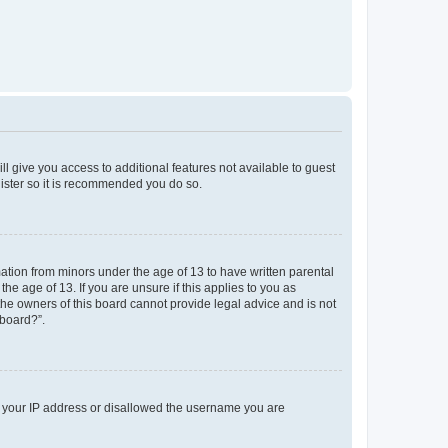
ll give you access to additional features not available to guest
gister so it is recommended you do so.
mation from minors under the age of 13 to have written parental
e age of 13. If you are unsure if this applies to you as
 the owners of this board cannot provide legal advice and is not
 board?”.
ed your IP address or disallowed the username you are