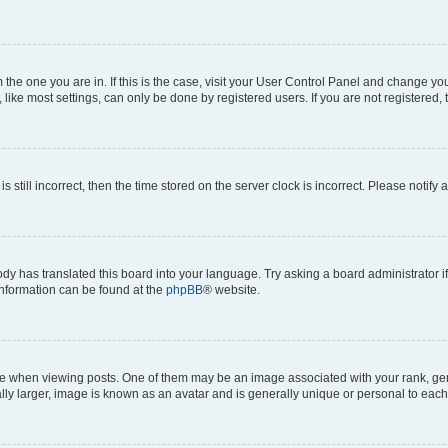
om the one you are in. If this is the case, visit your User Control Panel and change y
ike most settings, can only be done by registered users. If you are not registered, t
s still incorrect, then the time stored on the server clock is incorrect. Please notify 
ody has translated this board into your language. Try asking a board administrator i
 information can be found at the
phpBB
® website.
hen viewing posts. One of them may be an image associated with your rank, genera
ly larger, image is known as an avatar and is generally unique or personal to each