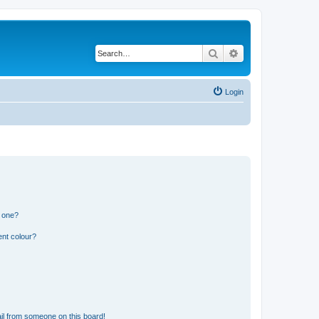
Search
Advanced search
Login
n one?
ent colour?
il from someone on this board!