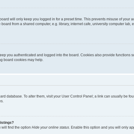
oard will only keep you logged in for a preset time. This prevents misuse of your 
oard from a shared computer, e.g. library, internet cafe, university computer lab, e
eep you authenticated and logged into the board. Cookies also provide functions s
ting board cookies may help.
 board database. To alter them, visit your User Control Panel; a link can usually be 
es.
istings?
will find the option
Hide your online status
. Enable this option and you will only a