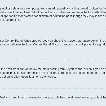
dit or delete your own posts. You can edit a post by clicking the edit button for the
ind a small piece of text output below the post when you return to the topic which li
not appear if a moderator or administrator edited the post, though they may leave a n
ne has replied.
 User Control Panel. Once created, you can check the
Attach a signature
box on the p
te radio button in the User Control Panel. If you do so, you can still prevent a sign
ck the “Poll creation” tab below the main posting form; if you cannot see this, you do 
each option is on a separate line in the textarea. You can also set the number of op
 the option to allow users to amend their votes.
you feel you need to add more options to your poll than the allowed amount, contact th