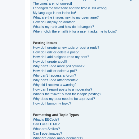
The times are not correct!
I changed the timezone and the time is still wrong!
My language is not in the list!
What are the images next to my username?
How do I display an avatar?
What is my rank and how do I change it?
When I click the email link for a user it asks me to login?
Posting Issues
How do I create a new topic or post a reply?
How do I edit or delete a post?
How do I add a signature to my post?
How do I create a poll?
Why can’t I add more poll options?
How do I edit or delete a poll?
Why can’t I access a forum?
Why can’t I add attachments?
Why did I receive a warning?
How can I report posts to a moderator?
What is the “Save” button for in topic posting?
Why does my post need to be approved?
How do I bump my topic?
Formatting and Topic Types
What is BBCode?
Can I use HTML?
What are Smilies?
Can I post images?
What are global announcements?