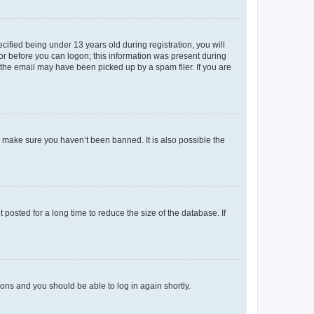
fied being under 13 years old during registration, you will
tor before you can logon; this information was present during
r the email may have been picked up by a spam filer. If you are
o make sure you haven’t been banned. It is also possible the
osted for a long time to reduce the size of the database. If
tions and you should be able to log in again shortly.