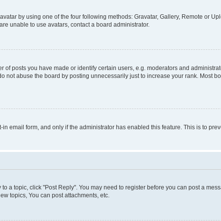
vatar by using one of the four following methods: Gravatar, Gallery, Remote or Uplo
re unable to use avatars, contact a board administrator.
f posts you have made or identify certain users, e.g. moderators and administrato
do not abuse the board by posting unnecessarily just to increase your rank. Most boa
t-in email form, and only if the administrator has enabled this feature. This is to 
y to a topic, click "Post Reply". You may need to register before you can post a messa
ew topics, You can post attachments, etc.