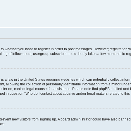
s to whether you need to register in order to post messages. However; registration wi
ing of fellow users, usergroup subscription, etc. It only takes a few moments to re
is a law in the United States requiring websites which can potentially collect infor
allowing the collection of personally identifiable information from a minor under th
egister on, contact legal counsel for assistance. Please note that phpBB Limited and
ined in question “Who do I contact about abusive and/or legal matters related to this
to prevent new visitors from signing up. A board administrator could have also bann
nce.