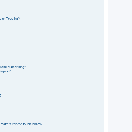
 or Foes list?
g and subscribing?
 topics?
d?
matters related to this board?