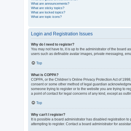
What are announcements?
What are sticky topics?
What are locked topics?
What are topic icons?
Login and Registration Issues
Why do I need to register?
You may not have to, it is up to the administrator of the board a
users such as definable avatar images, private messaging, email
Top
What is COPPA?
COPPA, or the Children’s Online Privacy Protection Act of 1998, 
consent or some other method of legal guardian acknowledgment, 
someone trying to register or to the website you are trying to r
a point of contact for legal concerns of any kind, except as outl
Top
Why can’t I register?
It is possible a board administrator has disabled registration 
attempting to register. Contact a board administrator for assista