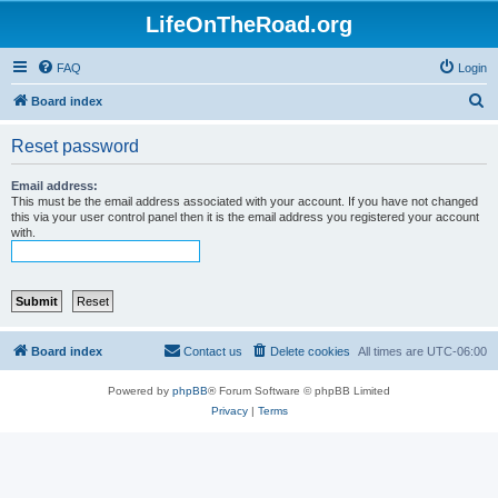
LifeOnTheRoad.org
FAQ
Login
S
Board index
e
Reset password
a
r
Email address:
This must be the email address associated with your account. If you have not changed
c
this via your user control panel then it is the email address you registered your account
with.
h
Board index
Contact us
Delete cookies
All times are
UTC-06:00
Powered by
phpBB
® Forum Software © phpBB Limited
Privacy
|
Terms