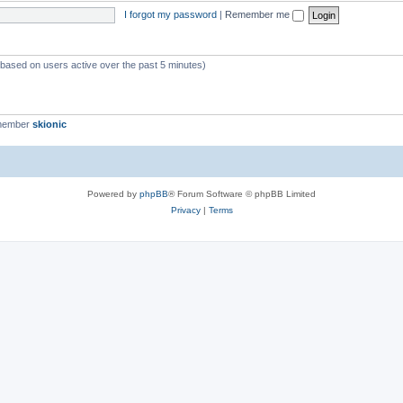
I forgot my password
|
Remember me
 (based on users active over the past 5 minutes)
 member
skionic
Powered by
phpBB
® Forum Software © phpBB Limited
Privacy
|
Terms