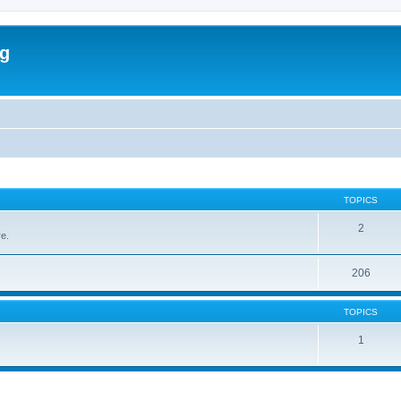
rg
TOPICS
2
re.
206
TOPICS
1