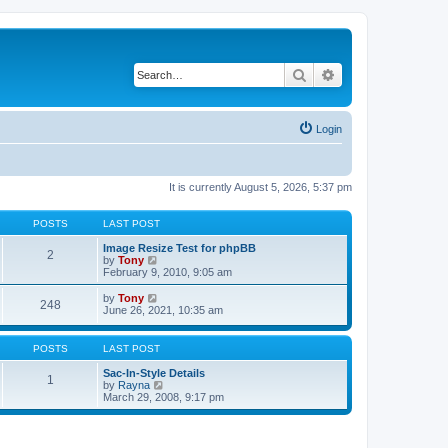
Search
Advanced search
Login
It is currently August 5, 2026, 5:37 pm
POSTS
LAST POST
Image Resize Test for phpBB
2
V
by
Tony
i
February 9, 2010, 9:05 am
e
w
V
by
Tony
248
t
i
June 26, 2021, 10:35 am
h
e
e
w
l
t
POSTS
LAST POST
a
h
t
e
Sac-In-Style Details
1
e
l
V
by
Rayna
s
a
i
March 29, 2008, 9:17 pm
t
t
e
p
e
w
o
s
t
s
t
h