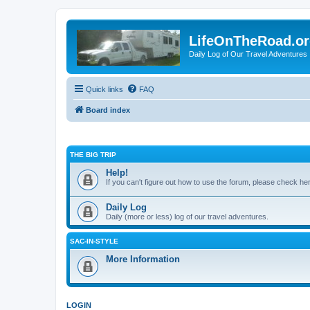
LifeOnTheRoad.o
Daily Log of Our Travel Adventures
Quick links
FAQ
Board index
THE BIG TRIP
Help!
If you can't figure out how to use the forum, please check he
Daily Log
Daily (more or less) log of our travel adventures.
SAC-IN-STYLE
More Information
LOGIN