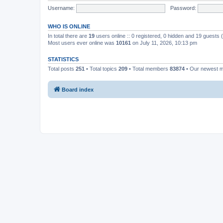
Username:
Password:
WHO IS ONLINE
In total there are
19
users online :: 0 registered, 0 hidden and 19 guests
Most users ever online was
10161
on July 11, 2026, 10:13 pm
STATISTICS
Total posts
251
• Total topics
209
• Total members
83874
• Our newest
Board index