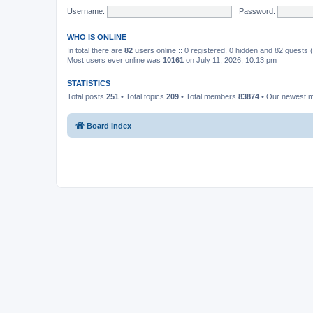
Username:
Password:
WHO IS ONLINE
In total there are
82
users online :: 0 registered, 0 hidden and 82 guests
Most users ever online was
10161
on July 11, 2026, 10:13 pm
STATISTICS
Total posts
251
• Total topics
209
• Total members
83874
• Our newest
Board index