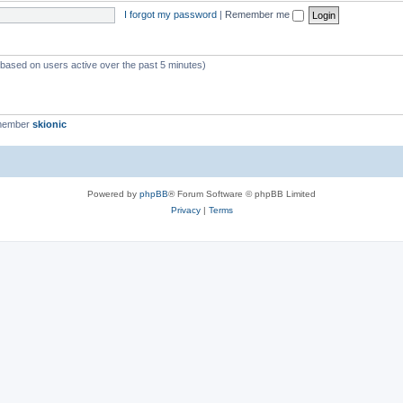
I forgot my password
|
Remember me
 (based on users active over the past 5 minutes)
 member
skionic
Powered by
phpBB
® Forum Software © phpBB Limited
Privacy
|
Terms