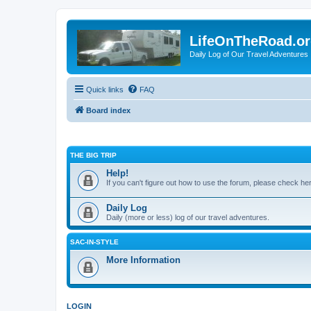
LifeOnTheRoad.o
Daily Log of Our Travel Adventures
Quick links
FAQ
Board index
THE BIG TRIP
Help!
If you can't figure out how to use the forum, please check he
Daily Log
Daily (more or less) log of our travel adventures.
SAC-IN-STYLE
More Information
LOGIN