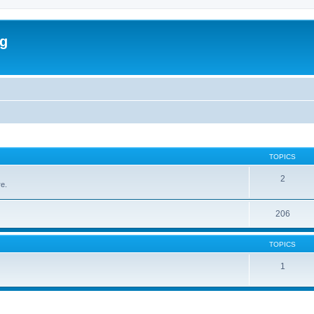
rg
TOPICS
2
re.
206
TOPICS
1