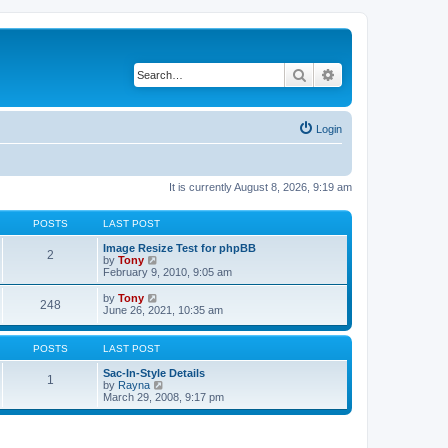
Search
Advanced search
Login
It is currently August 8, 2026, 9:19 am
POSTS
LAST POST
Image Resize Test for phpBB
2
V
by
Tony
i
February 9, 2010, 9:05 am
e
w
V
by
Tony
248
t
i
June 26, 2021, 10:35 am
h
e
e
w
l
t
POSTS
LAST POST
a
h
t
e
Sac-In-Style Details
1
e
l
V
by
Rayna
s
a
i
March 29, 2008, 9:17 pm
t
t
e
p
e
w
o
s
t
s
t
h