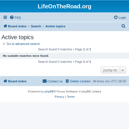
LifeOnTheRoad.org
FAQ
Login
S
Board index
Search
Active topics
e
Active topics
a
Go to advanced search
r
Search found 0 matches • Page
1
of
1
c
No suitable matches were found.
h
Search found 0 matches • Page
1
of
1
Jump to
Board index
Contact us
Delete cookies
All times are
UTC-06:00
Powered by
phpBB
® Forum Software © phpBB Limited
Privacy
|
Terms