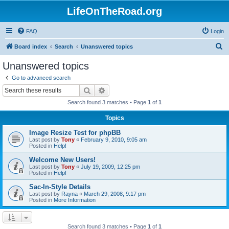
LifeOnTheRoad.org
FAQ
Login
S
Board index
Search
Unanswered topics
e
Unanswered topics
a
Go to advanced search
r
Search
Advanced search
c
Search found 3 matches • Page
1
of
1
h
Topics
Image Resize Test for phpBB
Last post by
Tony
«
February 9, 2010, 9:05 am
Posted in
Help!
Welcome New Users!
Last post by
Tony
«
July 19, 2009, 12:25 pm
Posted in
Help!
Sac-In-Style Details
Last post by
Rayna
«
March 29, 2008, 9:17 pm
Posted in
More Information
Search found 3 matches • Page
1
of
1