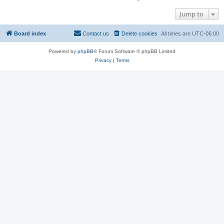
Jump to
Board index
Contact us
Delete cookies
All times are
UTC-06:00
Powered by
phpBB
® Forum Software © phpBB Limited
Privacy
|
Terms