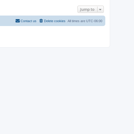
Jump to
Contact us
Delete cookies
All times are
UTC-06:00