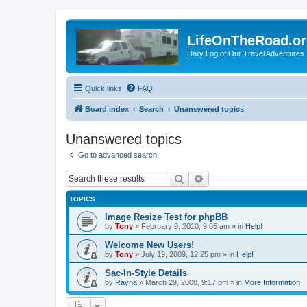
LifeOnTheRoad.o
Daily Log of Our Travel Adventures
Quick links
FAQ
Board index
Search
Unanswered topics
Unanswered topics
Go to advanced search
Search
Advanced search
TOPICS
Image Resize Test for phpBB
by
Tony
»
February 9, 2010, 9:05 am
» in
Help!
Welcome New Users!
by
Tony
»
July 19, 2009, 12:25 pm
» in
Help!
Sac-In-Style Details
by
Rayna
»
March 29, 2008, 9:17 pm
» in
More Information