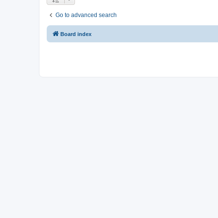
Go to advanced search
Board index