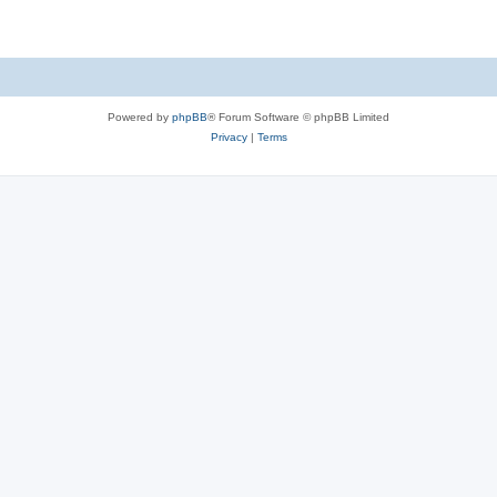
Powered by
phpBB
® Forum Software © phpBB Limited
Privacy
|
Terms