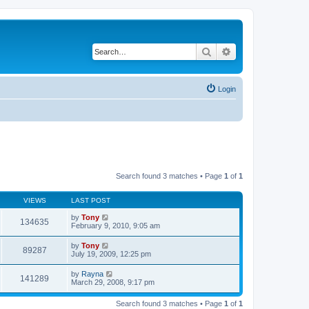
Search
Advanced search
Login
Search found 3 matches • Page
1
of
1
VIEWS
LAST POST
by
Tony
134635
February 9, 2010, 9:05 am
by
Tony
89287
July 19, 2009, 12:25 pm
by
Rayna
141289
March 29, 2008, 9:17 pm
Search found 3 matches • Page
1
of
1