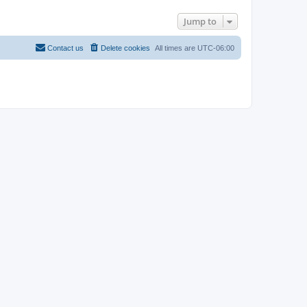
Jump to
Contact us
Delete cookies
All times are
UTC-06:00