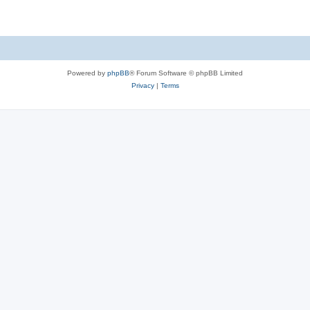
Powered by
phpBB
® Forum Software © phpBB Limited
Privacy
|
Terms