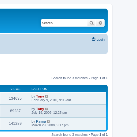
Search
Advanced search
Login
Search found 3 matches • Page
1
of
1
VIEWS
LAST POST
by
Tony
134635
February 9, 2010, 9:05 am
by
Tony
89287
July 19, 2009, 12:25 pm
by
Rayna
141289
March 29, 2008, 9:17 pm
Search found 3 matches • Page
1
of
1