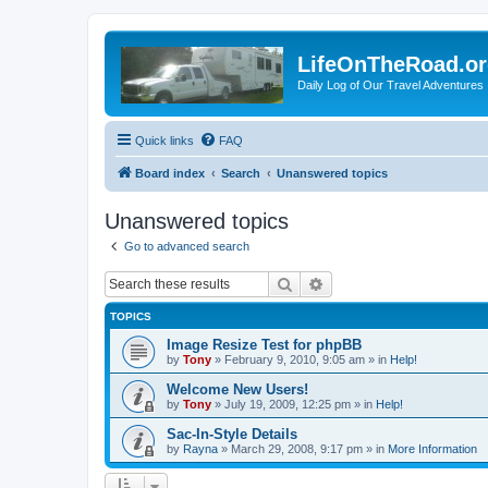
LifeOnTheRoad.o
Daily Log of Our Travel Adventures
Quick links
FAQ
Board index
Search
Unanswered topics
Unanswered topics
Go to advanced search
Search
Advanced search
TOPICS
Image Resize Test for phpBB
by
Tony
»
February 9, 2010, 9:05 am
» in
Help!
Welcome New Users!
by
Tony
»
July 19, 2009, 12:25 pm
» in
Help!
Sac-In-Style Details
by
Rayna
»
March 29, 2008, 9:17 pm
» in
More Information