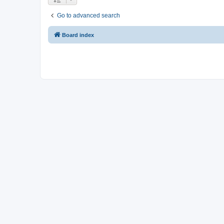
Go to advanced search
Board index