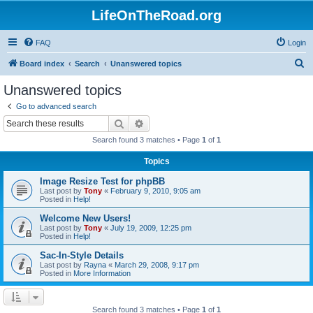
LifeOnTheRoad.org
FAQ
Login
S
Board index
Search
Unanswered topics
e
Unanswered topics
a
Go to advanced search
r
Search
Advanced search
c
Search found 3 matches • Page
1
of
1
h
Topics
Image Resize Test for phpBB
Last post by
Tony
«
February 9, 2010, 9:05 am
Posted in
Help!
Welcome New Users!
Last post by
Tony
«
July 19, 2009, 12:25 pm
Posted in
Help!
Sac-In-Style Details
Last post by
Rayna
«
March 29, 2008, 9:17 pm
Posted in
More Information
Search found 3 matches • Page
1
of
1