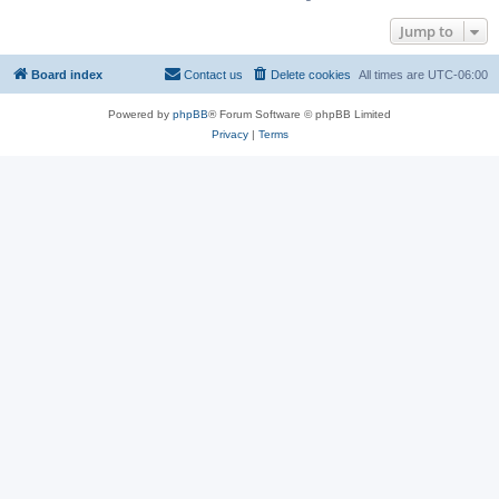
Jump to
Board index
Contact us
Delete cookies
All times are
UTC-06:00
Powered by
phpBB
® Forum Software © phpBB Limited
Privacy
|
Terms