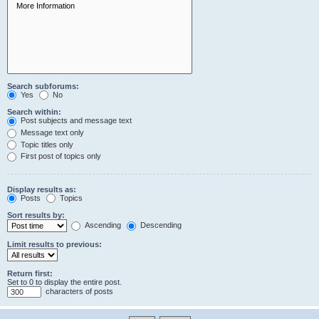
Search subforums:
Yes
No
Search within:
Post subjects and message text
Message text only
Topic titles only
First post of topics only
Display results as:
Posts
Topics
Sort results by:
Ascending
Descending
Limit results to previous:
Return first:
Set to 0 to display the entire post.
characters of posts