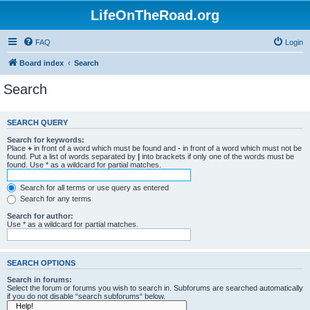
LifeOnTheRoad.org
FAQ
Login
Board index
Search
Search
SEARCH QUERY
Search for keywords:
Place
+
in front of a word which must be found and
-
in front of a word which must not be
found. Put a list of words separated by
|
into brackets if only one of the words must be
found. Use * as a wildcard for partial matches.
Search for all terms or use query as entered
Search for any terms
Search for author:
Use * as a wildcard for partial matches.
SEARCH OPTIONS
Search in forums:
Select the forum or forums you wish to search in. Subforums are searched automatically
if you do not disable “search subforums“ below.