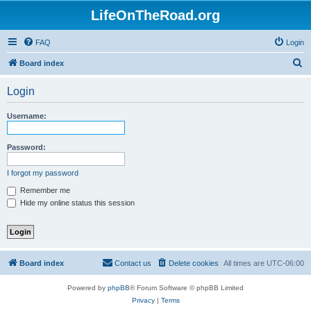
LifeOnTheRoad.org
FAQ
Login
S
Board index
e
Login
a
r
Username:
c
h
Password:
I forgot my password
Remember me
Hide my online status this session
Board index
Contact us
Delete cookies
All times are
UTC-06:00
Powered by
phpBB
® Forum Software © phpBB Limited
Privacy
|
Terms