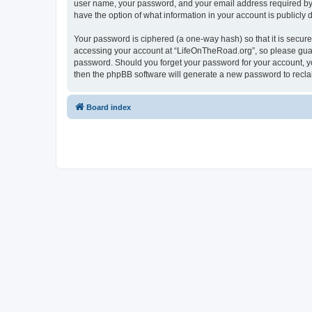
user name, your password, and your email address required by “
have the option of what information in your account is publicly
Your password is ciphered (a one-way hash) so that it is secu
accessing your account at “LifeOnTheRoad.org”, so please guard
password. Should you forget your password for your account, yo
then the phpBB software will generate a new password to recla
Board index