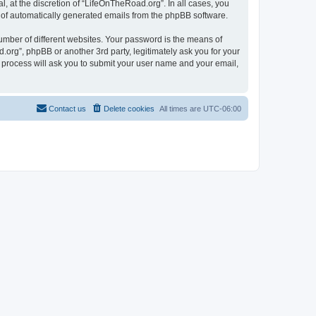
 at the discretion of “LifeOnTheRoad.org”. In all cases, you
ut of automatically generated emails from the phpBB software.
umber of different websites. Your password is the means of
org”, phpBB or another 3rd party, legitimately ask you for your
 process will ask you to submit your user name and your email,
Contact us
Delete cookies
All times are
UTC-06:00