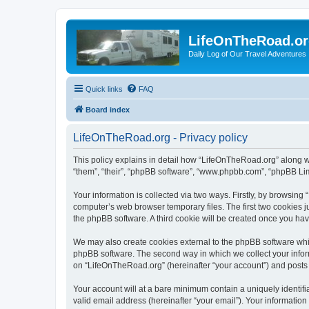
LifeOnTheRoad.o
Daily Log of Our Travel Adventures
Quick links
FAQ
Board index
LifeOnTheRoad.org - Privacy policy
This policy explains in detail how “LifeOnTheRoad.org” along wit
“them”, “their”, “phpBB software”, “www.phpbb.com”, “phpBB Lim
Your information is collected via two ways. Firstly, by browsin
computer’s web browser temporary files. The first two cookies ju
the phpBB software. A third cookie will be created once you ha
We may also create cookies external to the phpBB software whi
phpBB software. The second way in which we collect your inform
on “LifeOnTheRoad.org” (hereinafter “your account”) and posts su
Your account will at a bare minimum contain a uniquely identif
valid email address (hereinafter “your email”). Your informatio