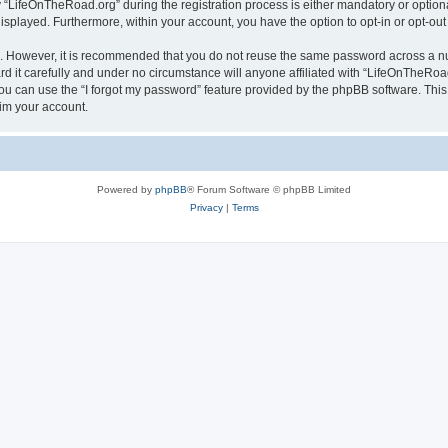
LifeOnTheRoad.org” during the registration process is either mandatory or optional,
 displayed. Furthermore, within your account, you have the option to opt-in or opt-o
re. However, it is recommended that you do not reuse the same password across a n
 it carefully and under no circumstance will anyone affiliated with “LifeOnTheRoad.
u can use the “I forgot my password” feature provided by the phpBB software. This
im your account.
Powered by
phpBB
® Forum Software © phpBB Limited
Privacy
|
Terms