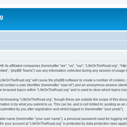
rg
h its affiliated companies (hereinafter “we”, “us”, “our”, “LifeOnTheRoad.org”, “htt
ited”, “phpBB Teams”) use any information collected during any session of usage by
g “LifeOnTheRoad.org” will cause the phpBB software to create a number of cookies, 
st contain a user identifier (hereinafter “user-id”) and an anonymous session identif
ve browsed topics within “LifeOnTheRoad.org” and is used to store which topics ha
lst browsing “LifeOnTheRoad.org”, though these are outside the scope of this docu
ation is by what you submit to us. This can be, and is not limited to: posting as a
bmitted by you after registration and whilst logged in (hereinafter “your posts”).
iable name (hereinafter “your user name”), a personal password used for logging in
n for your account at “LifeOnTheRoad.org” is protected by data-protection laws appli