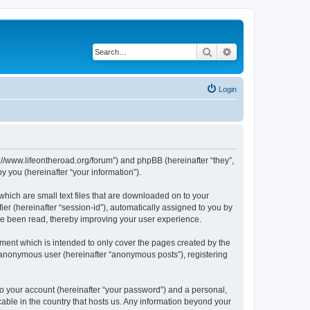
Search
Advanced search
Login
p://www.lifeontheroad.org/forum”) and phpBB (hereinafter “they”,
 you (hereinafter “your information”).
which are small text files that are downloaded on to your
ier (hereinafter “session-id”), automatically assigned to you by
ve been read, thereby improving your user experience.
ment which is intended to only cover the pages created by the
n anonymous user (hereinafter “anonymous posts”), registering
to your account (hereinafter “your password”) and a personal,
cable in the country that hosts us. Any information beyond your