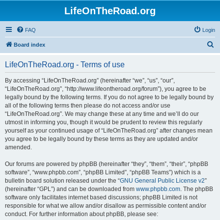
LifeOnTheRoad.org
FAQ
Login
S
Board index
e
LifeOnTheRoad.org - Terms of use
a
r
By accessing “LifeOnTheRoad.org” (hereinafter “we”, “us”, “our”,
“LifeOnTheRoad.org”, “http://www.lifeontheroad.org/forum”), you agree to be
c
legally bound by the following terms. If you do not agree to be legally bound by
h
all of the following terms then please do not access and/or use
“LifeOnTheRoad.org”. We may change these at any time and we’ll do our
utmost in informing you, though it would be prudent to review this regularly
yourself as your continued usage of “LifeOnTheRoad.org” after changes mean
you agree to be legally bound by these terms as they are updated and/or
amended.
Our forums are powered by phpBB (hereinafter “they”, “them”, “their”, “phpBB
software”, “www.phpbb.com”, “phpBB Limited”, “phpBB Teams”) which is a
bulletin board solution released under the “
GNU General Public License v2
”
(hereinafter “GPL”) and can be downloaded from
www.phpbb.com
. The phpBB
software only facilitates internet based discussions; phpBB Limited is not
responsible for what we allow and/or disallow as permissible content and/or
conduct. For further information about phpBB, please see: