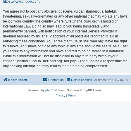
https://www.phpbb.com/
.
You agree not to post any abusive, obscene, vulgar, slanderous, hateful,
threatening, sexually-orientated or any other material that may violate any laws
be it of your country, the country where “LifeOnTheRoad.org” is hosted or
International Law. Doing so may lead to you being immediately and
permanently banned, with notification of your Internet Service Provider if
deemed required by us. The IP address of all posts are recorded to aid in
enforcing these conditions. You agree that “LifeOnTheRoad.org” have the right
to remove, edit, move or close any topic at any time should we see fit. As a user
you agree to any information you have entered to being stored in a database.
While this information will not be disclosed to any third party without your
consent, neither “LifeOnTheRoad.org” nor phpBB shall be held responsible for
any hacking attempt that may lead to the data being compromised.
Board index
Contact us
Delete cookies
All times are
UTC-06:00
Powered by
phpBB
® Forum Software © phpBB Limited
Privacy
|
Terms