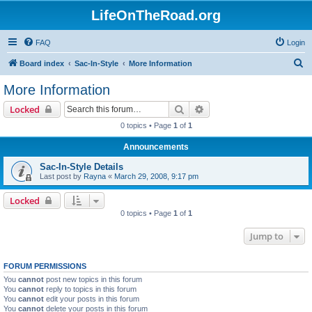
LifeOnTheRoad.org
FAQ
Login
S
Board index
Sac-In-Style
More Information
e
More Information
a
Search
Advanced search
Locked
r
0 topics • Page
1
of
1
c
Announcements
h
Sac-In-Style Details
Last post by
Rayna
«
March 29, 2008, 9:17 pm
Locked
0 topics • Page
1
of
1
Jump to
FORUM PERMISSIONS
You
cannot
post new topics in this forum
You
cannot
reply to topics in this forum
You
cannot
edit your posts in this forum
You
cannot
delete your posts in this forum