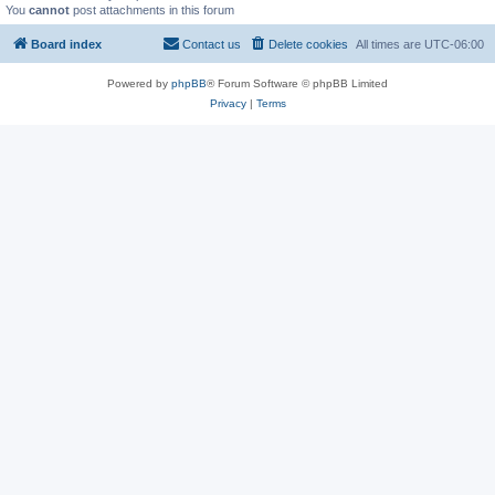
You
cannot
post attachments in this forum
Board index
Contact us
Delete cookies
All times are
UTC-06:00
Powered by
phpBB
® Forum Software © phpBB Limited
Privacy
|
Terms