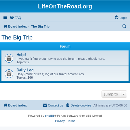
LifeOnTheRoad.org
FAQ
Login
S
Board index
The Big Trip
e
The Big Trip
a
Forum
r
c
Help!
If you can't figure out how to use the forum, please check here.
h
Topics:
2
Daily Log
Daily (more or less) log of our travel adventures.
Topics:
206
Jump to
Board index
Contact us
Delete cookies
All times are
UTC-06:00
Powered by
phpBB
® Forum Software © phpBB Limited
Privacy
|
Terms